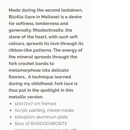
Made during the second lockdown,
Bizzilla (lace in Maltese) is a desire
for softness, tenderness and
generosity. Rhodochrosite, the
stone of the heart, with such soft
colours, spreads its love through its
ribbon-like patterns. The energy of
the mineral spreads through the
fork crochet bands to
metamorphose into delicate
flowers... A technique learned
during my childhood, fork lace is
thus put in the spotlight in this
metallic version.
120x72x7 cm framed
Acrylic painting, mixed-media
100x50cm aluminum plate
Slice of RHODOCHROSITE