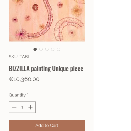
SKU: TABI
BIZZILLA painting Unique piece
Price
€10,360.00
Quantity
*
Add to Cart